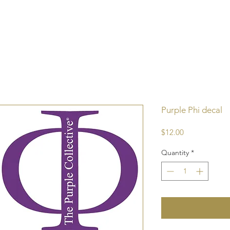
Purple Phi decal
Price
$12.00
Quantity
*