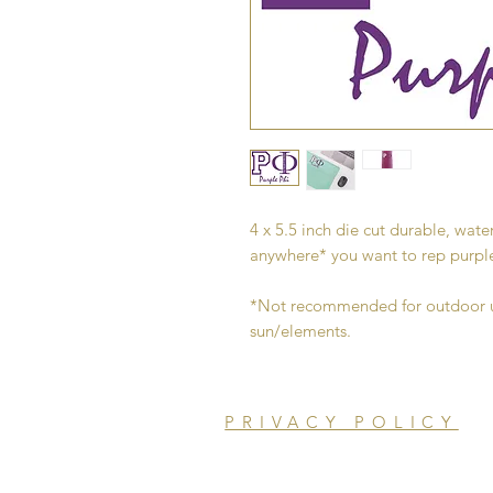
4 x 5.5 inch die cut durable, water
anywhere* you want to rep purpl
*Not recommended for outdoor us
sun/elements.
PRIVACY POLICY