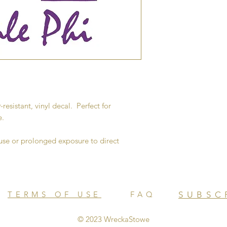
-resistant, vinyl decal. Perfect for
e.
e or prolonged exposure to direct
TERMS OF USE
FAQ
SUBSC
© 2023 WreckaStowe