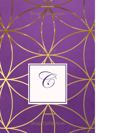
Shop Collection
P R I N T
Shop Collection