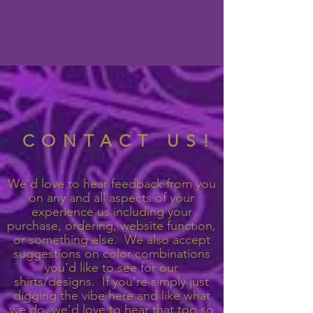
CONTACT US!
We'd love to hear feedback from you
on any and all aspects of your
experience us including your
purchase, ordering, website function,
or something else. We also accept
suggestions on color combinations
you'd like to see for our
shirts/designs. If you're simply just
digging the vibe here and like what
we do, we'd love to hear that too so