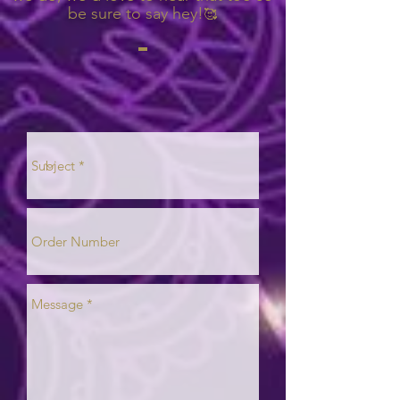
be sure to say hey!
🥰