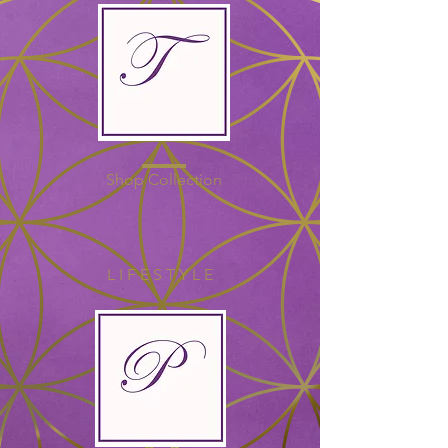
Shop Collection
L I F E S T Y L E