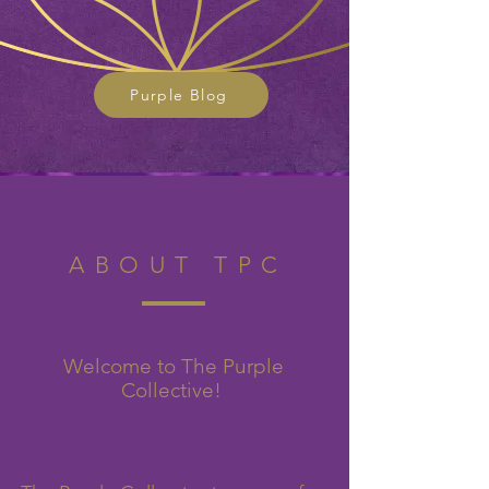
Purple Blog
ABOUT TPC
Welcome to The Purple
Collective!