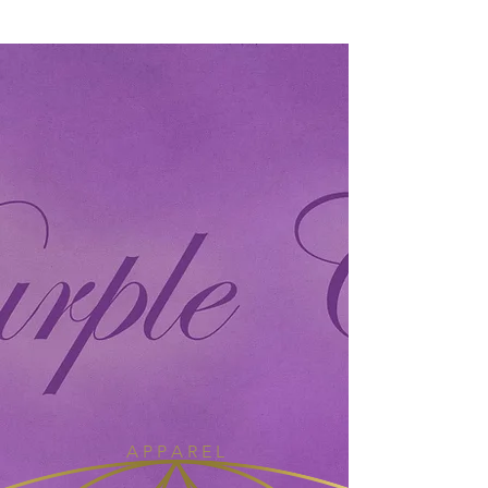
A P P A R E L