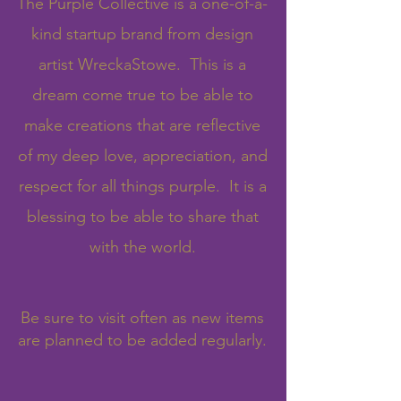
The Purple Collective is a one-of-a-
kind startup brand from design
artist WreckaStowe. This is a
dream come true to be able to
make creations that are reflective
of my deep love, appreciation, and
respect for all things purple. It is a
blessing to be able to share that
with the world.
Be sure to visit often as new items
are planned to be added regularly.