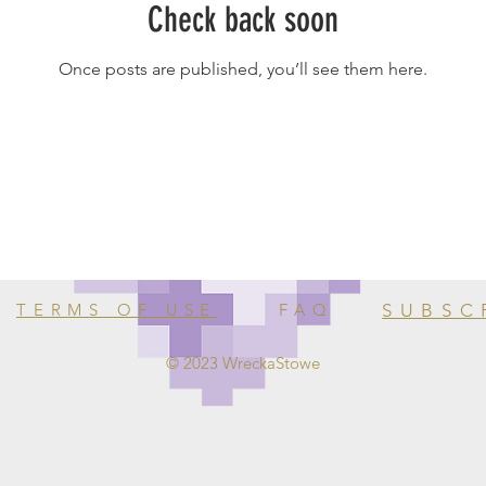
Check back soon
Once posts are published, you’ll see them here.
TERMS OF USE
FAQ
SUBSC
© 2023 WreckaStowe