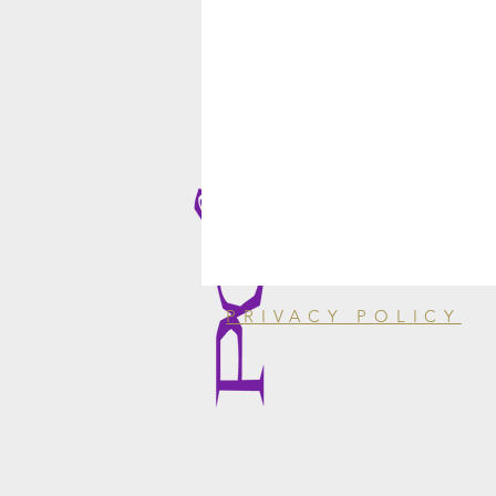
PRIVACY POLICY